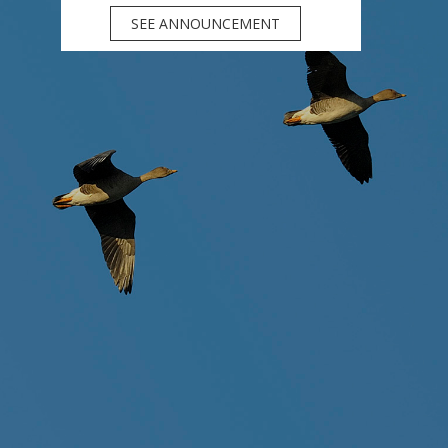
SEE ANNOUNCEMENT