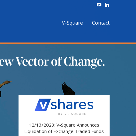
V-Square
Contact
ew Vector of Change.
12/13/2023: V-Square Announces
Liquidation of Exchange Traded Funds